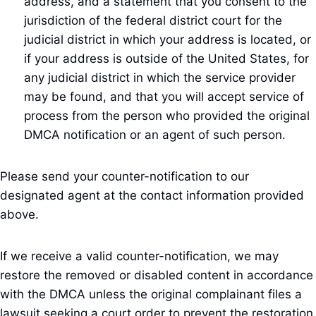
address, and a statement that you consent to the
jurisdiction of the federal district court for the
judicial district in which your address is located, or
if your address is outside of the United States, for
any judicial district in which the service provider
may be found, and that you will accept service of
process from the person who provided the original
DMCA notification or an agent of such person.
Please send your counter-notification to our
designated agent at the contact information provided
above.
If we receive a valid counter-notification, we may
restore the removed or disabled content in accordance
with the DMCA unless the original complainant files a
lawsuit seeking a court order to prevent the restoration