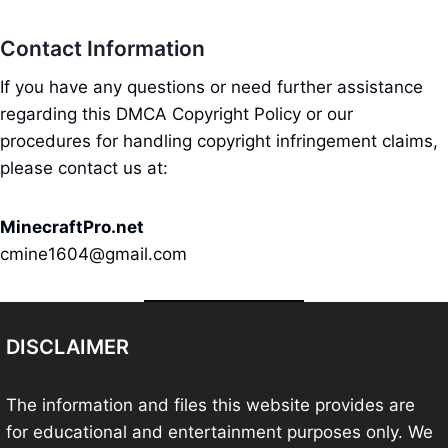
Contact Information
If you have any questions or need further assistance
regarding this DMCA Copyright Policy or our
procedures for handling copyright infringement claims,
please contact us at:
MinecraftPro.net
cmine1604@gmail.com
DISCLAIMER
The information and files this website provides are
for educational and entertainment purposes only. We