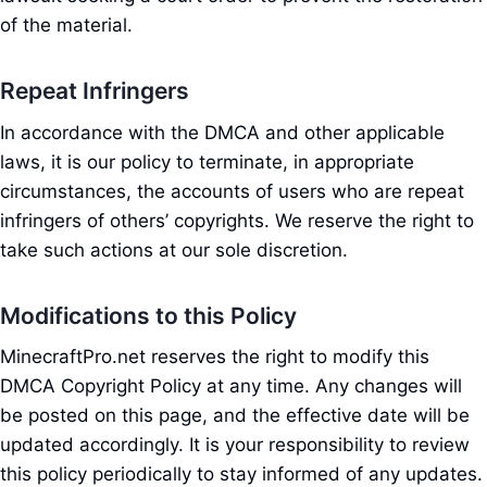
of the material.
Repeat Infringers
In accordance with the DMCA and other applicable
laws, it is our policy to terminate, in appropriate
circumstances, the accounts of users who are repeat
infringers of others’ copyrights. We reserve the right to
take such actions at our sole discretion.
Modifications to this Policy
MinecraftPro.net reserves the right to modify this
DMCA Copyright Policy at any time. Any changes will
be posted on this page, and the effective date will be
updated accordingly. It is your responsibility to review
this policy periodically to stay informed of any updates.