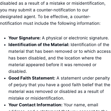
disabled as a result of a mistake or misidentification,
you may submit a counter-notification to our
designated agent. To be effective, a counter-
notification must include the following information:
Your Signature:
A physical or electronic signature.
Identification of the Material:
Identification of the
material that has been removed or to which access
has been disabled, and the location where the
material appeared before it was removed or
disabled.
Good Faith Statement:
A statement under penalty
of perjury that you have a good faith belief that the
material was removed or disabled as a result of
mistake or misidentification.
Your Contact Information:
Your name, email