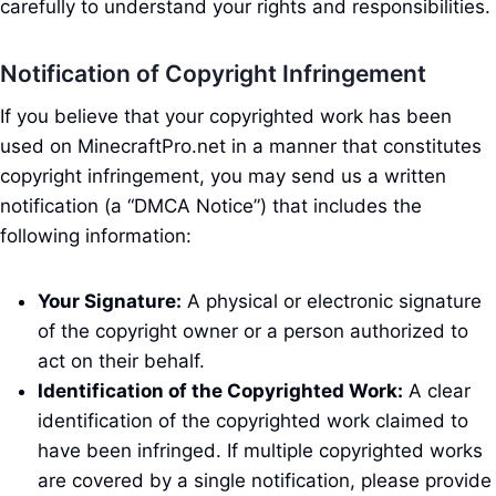
carefully to understand your rights and responsibilities.
Notification of Copyright Infringement
If you believe that your copyrighted work has been
used on MinecraftPro.net in a manner that constitutes
copyright infringement, you may send us a written
notification (a “DMCA Notice”) that includes the
following information:
Your Signature:
A physical or electronic signature
of the copyright owner or a person authorized to
act on their behalf.
Identification of the Copyrighted Work:
A clear
identification of the copyrighted work claimed to
have been infringed. If multiple copyrighted works
are covered by a single notification, please provide