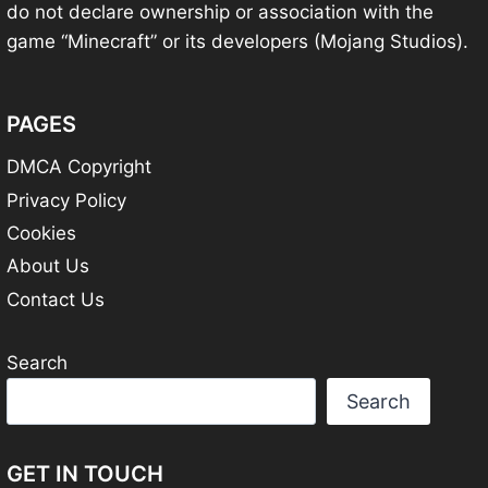
do not declare ownership or association with the
game “Minecraft” or its developers (Mojang Studios).
PAGES
DMCA Copyright
Privacy Policy
Cookies
About Us
Contact Us
Search
Search
GET IN TOUCH