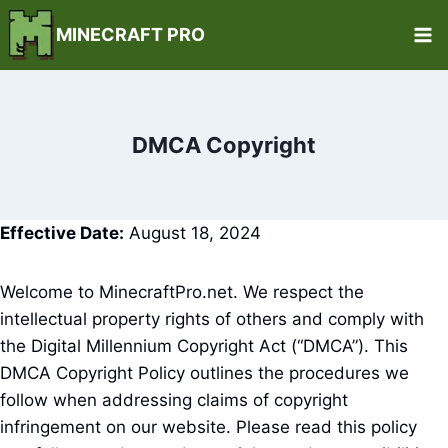
Skip
MINECRAFT PRO
to
content
DMCA Copyright
Effective Date:
August 18, 2024
Welcome to MinecraftPro.net. We respect the
intellectual property rights of others and comply with
the Digital Millennium Copyright Act (“DMCA”). This
DMCA Copyright Policy outlines the procedures we
follow when addressing claims of copyright
infringement on our website. Please read this policy