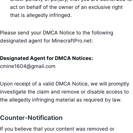
act on behalf of the owner of an exclusive right
that is allegedly infringed.
Please send your DMCA Notice to the following
designated agent for MinecraftPro.net:
Designated Agent for DMCA Notices:
cmine1604@gmail.com
Upon receipt of a valid DMCA Notice, we will promptly
investigate the claim and remove or disable access to
the allegedly infringing material as required by law.
Counter-Notification
If you believe that your content was removed or