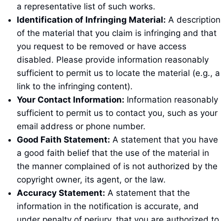
a representative list of such works.
Identification of Infringing Material:
A description
of the material that you claim is infringing and that
you request to be removed or have access
disabled. Please provide information reasonably
sufficient to permit us to locate the material (e.g., a
link to the infringing content).
Your Contact Information:
Information reasonably
sufficient to permit us to contact you, such as your
email address or phone number.
Good Faith Statement:
A statement that you have
a good faith belief that the use of the material in
the manner complained of is not authorized by the
copyright owner, its agent, or the law.
Accuracy Statement:
A statement that the
information in the notification is accurate, and
under penalty of perjury, that you are authorized to