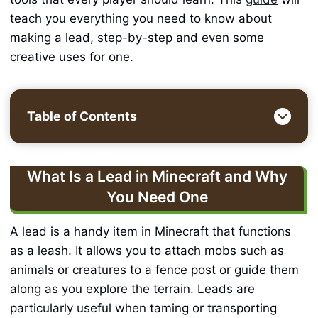
teach you everything you need to know about
making a lead, step-by-step and even some
creative uses for one.
Table of Contents
What Is a Lead in Minecraft and Why
You Need One
A lead is a handy item in Minecraft that functions
as a leash. It allows you to attach mobs such as
animals or creatures to a fence post or guide them
along as you explore the terrain. Leads are
particularly useful when taming or transporting