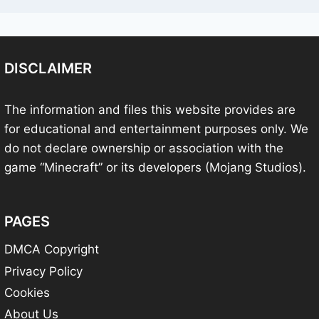
DISCLAIMER
The information and files this website provides are
for educational and entertainment purposes only. We
do not declare ownership or association with the
game “Minecraft” or its developers (Mojang Studios).
PAGES
DMCA Copyright
Privacy Policy
Cookies
About Us