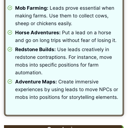
Mob Farming:
Leads prove essential when
making farms. Use them to collect cows,
sheep or chickens easily.
Horse Adventures:
Put a lead on a horse
and go on long trips without fear of losing it.
Redstone Builds:
Use leads creatively in
redstone contraptions. For instance, move
mobs into specific positions for farm
automation.
Adventure Maps:
Create immersive
experiences by using leads to move NPCs or
mobs into positions for storytelling elements.