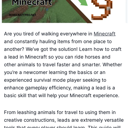
Are you tired of walking everywhere in
Minecraft
and constantly hauling items from one place to
another? We’ve got the solution! Learn how to craft
a lead in Minecraft so you can ride horses and
other animals to travel faster and smarter. Whether
you’re a newcomer learning the basics or an
experienced survival mode player seeking to
enhance gameplay efficiency, making a lead is a
basic skill that will help your Minecraft experience.
From leashing animals for travel to using them in
creative constructions, leads are extremely versatile
tools that every player should learn. This
guide
will