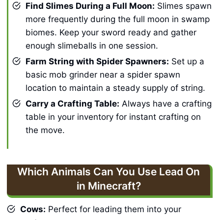
Find Slimes During a Full Moon:
Slimes spawn
more frequently during the full moon in swamp
biomes. Keep your sword ready and gather
enough slimeballs in one session.
Farm String with Spider Spawners:
Set up a
basic mob grinder near a spider spawn
location to maintain a steady supply of string.
Carry a Crafting Table:
Always have a crafting
table in your inventory for instant crafting on
the move.
Which Animals Can You Use Lead On
in Minecraft?
Cows:
Perfect for leading them into your