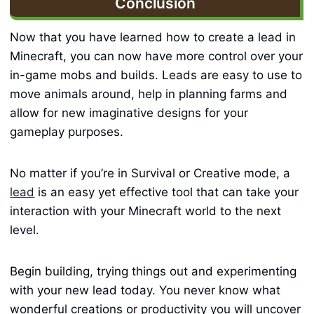
Conclusion
Now that you have learned how to create a lead in
Minecraft, you can now have more control over your
in-game mobs and builds. Leads are easy to use to
move animals around, help in planning farms and
allow for new imaginative designs for your
gameplay purposes.
No matter if you’re in Survival or Creative mode, a
lead
is an easy yet effective tool that can take your
interaction with your Minecraft world to the next
level.
Begin building, trying things out and experimenting
with your new lead today. You never know what
wonderful creations or productivity you will uncover