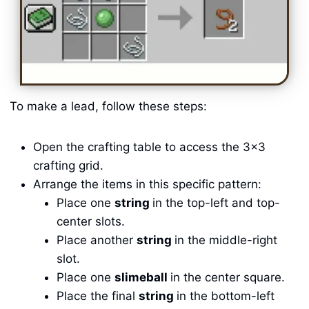
To make a lead, follow these steps:
Open the crafting table to access the 3×3
crafting grid.
Arrange the items in this specific pattern:
Place one
string
in the top-left and top-
center slots.
Place another
string
in the middle-right
slot.
Place one
slimeball
in the center square.
Place the final
string
in the bottom-left