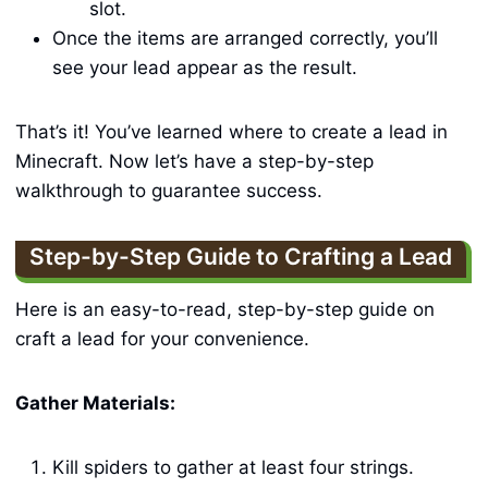
slot.
Once the items are arranged correctly, you’ll
see your lead appear as the result.
That’s it! You’ve learned where to create a lead in
Minecraft. Now let’s have a step-by-step
walkthrough to guarantee success.
Step-by-Step Guide to Crafting a Lead
Here is an easy-to-read, step-by-step guide on
craft a lead for your convenience.
Gather Materials:
Kill spiders to gather at least four strings.