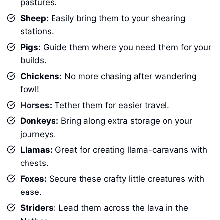
pastures.
Sheep:
Easily bring them to your shearing
stations.
Pigs:
Guide them where you need them for your
builds.
Chickens:
No more chasing after wandering
fowl!
Horses
:
Tether them for easier travel.
Donkeys:
Bring along extra storage on your
journeys.
Llamas:
Great for creating llama-caravans with
chests.
Foxes:
Secure these crafty little creatures with
ease.
Striders:
Lead them across the lava in the