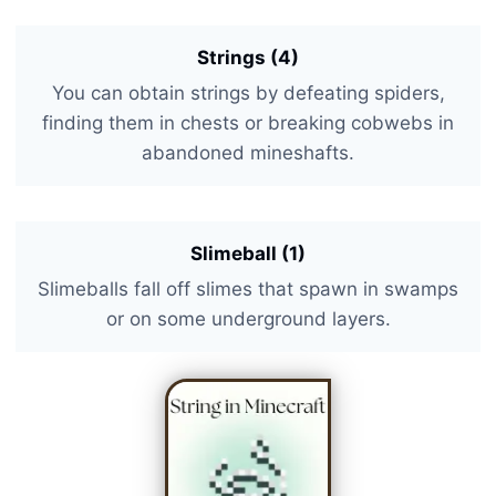
Strings (4)
You can obtain strings by defeating spiders,
finding them in chests or breaking cobwebs in
abandoned mineshafts.
Slimeball (1)
Slimeballs fall off slimes that spawn in swamps
or on some underground layers.