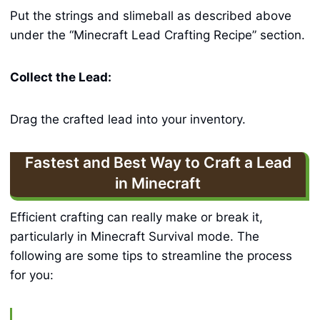
Put the strings and slimeball as described above
under the “Minecraft Lead Crafting Recipe” section.
Collect the Lead:
Drag the crafted lead into your inventory.
Fastest and Best Way to Craft a Lead
in Minecraft
Efficient crafting can really make or break it,
particularly in Minecraft Survival mode. The
following are some tips to streamline the process
for you: