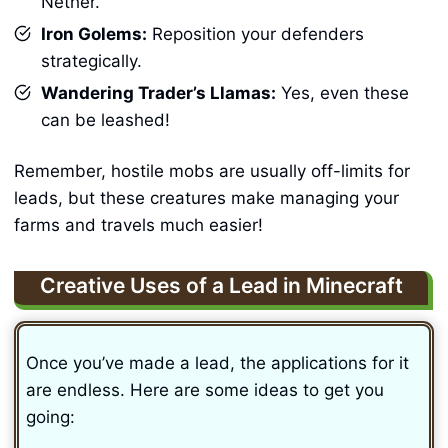
Nether.
Iron Golems:
Reposition your defenders
strategically.
Wandering Trader’s Llamas:
Yes, even these
can be leashed!
Remember, hostile mobs are usually off-limits for
leads, but these creatures make managing your
farms and travels much easier!
Creative Uses of a Lead in Minecraft
Once you’ve made a lead, the applications for it
are endless. Here are some ideas to get you
going: