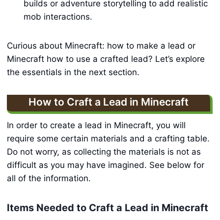
builds or adventure storytelling to add realistic
mob interactions.
Curious about Minecraft: how to make a lead or
Minecraft how to use a crafted lead? Let’s explore
the essentials in the next section.
How to Craft a Lead in Minecraft
In order to create a lead in Minecraft, you will
require some certain materials and a crafting table.
Do not worry, as collecting the materials is not as
difficult as you may have imagined. See below for
all of the information.
Items Needed to Craft a Lead in Minecraft