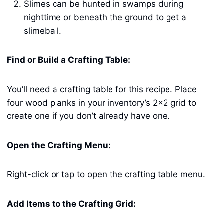
Slimes can be hunted in swamps during
nighttime or beneath the ground to get a
slimeball.
Find or Build a Crafting Table:
You’ll need a crafting table for this recipe. Place
four wood planks in your inventory’s 2×2 grid to
create one if you don’t already have one.
Open the Crafting Menu:
Right-click or tap to open the crafting table menu.
Add Items to the Crafting Grid: