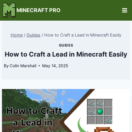
Skip
MINECRAFT PRO
to
content
Home
/
Guides
/
How to Craft a Lead in Minecraft Easily
GUIDES
How to Craft a Lead in Minecraft Easily
By
Colin Marshall
May 14, 2025