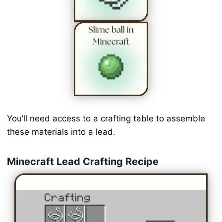
You’ll need access to a crafting table to assemble
these materials into a lead.
Minecraft Lead Crafting Recipe