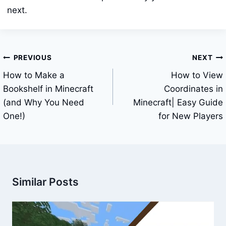
next.
Post
PREVIOUS
NEXT
navigation
How to Make a
How to View
Bookshelf in Minecraft
Coordinates in
(and Why You Need
Minecraft| Easy Guide
One!)
for New Players
Similar Posts