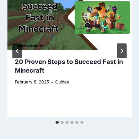
20 Proven Steps to Succeed Fast in
Minecraft
February 8, 2025
Guides