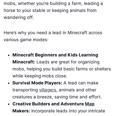
mobs, whether you’re building a farm, leading a
horse to your stable or keeping animals from
wandering off.
Here’s why you need a lead in Minecraft across
various game modes:
Minecraft Beginners and Kids Learning
Minecraft:
Leads are great for organizing
mobs, helping you build basic farms or shelters
while keeping mobs close.
Survival Mode Players:
A lead can make
transporting
villagers
, animals and other
creatures a breeze, saving time and effort.
Creative Builders and Adventure
Map
Makers:
Incorporate leads into your intricate