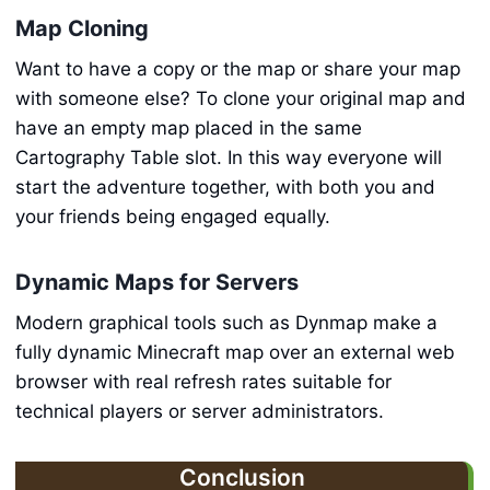
Map Cloning
Want to have a copy or the map or share your map
with someone else? To clone your original map and
have an empty map placed in the same
Cartography Table slot. In this way everyone will
start the adventure together, with both you and
your friends being engaged equally.
Dynamic Maps for Servers
Modern graphical tools such as Dynmap make a
fully dynamic Minecraft map over an external web
browser with real refresh rates suitable for
technical players or server administrators.
Conclusion