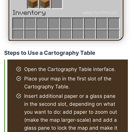
Steps to Use a Cartography Table
Open the Cartography Table interface.
Place your map in the first slot of the
Cartography Table.
Insert additional paper or a glass pane
in the second slot, depending on what
you want to do: add paper to zoom out
(make the map larger-scale) and add a
glass pane to lock the map and make it