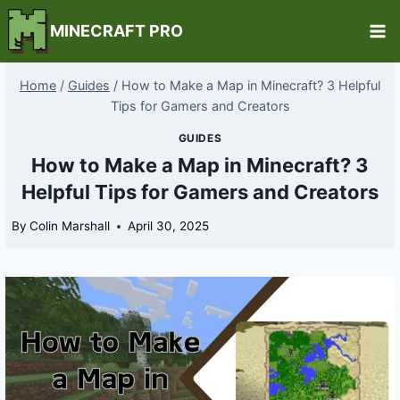
Skip
MINECRAFT PRO
to
content
Home
/
Guides
/
How to Make a Map in Minecraft? 3 Helpful
Tips for Gamers and Creators
GUIDES
How to Make a Map in Minecraft? 3
Helpful Tips for Gamers and Creators
By
Colin Marshall
April 30, 2025