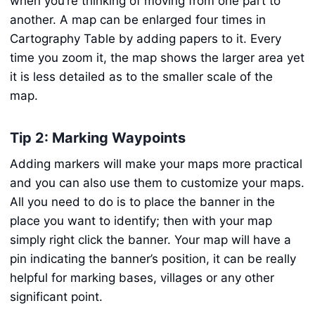
when you’re thinking of moving from one part to
another. A map can be enlarged four times in
Cartography Table by adding papers to it. Every
time you zoom it, the map shows the larger area yet
it is less detailed as to the smaller scale of the
map.
Tip 2: Marking Waypoints
Adding markers will make your maps more practical
and you can also use them to customize your maps.
All you need to do is to place the banner in the
place you want to identify; then with your map
simply right click the banner. Your map will have a
pin indicating the banner’s position, it can be really
helpful for marking bases, villages or any other
significant point.