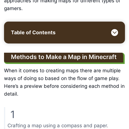
approaches for making maps for different types of
gamers.
Table of Contents
Methods to Make a Map in Minecraft
When it comes to creating maps there are multiple
ways of doing so based on the flow of game play.
Here’s a preview before considering each method in
detail.
1
Crafting a map using a compass and paper.