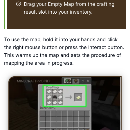
Drag your Empty Map from the crafting
result slot into your inventory.
To use the map, hold it into your hands and click
the right mouse button or press the Interact button.
This warms up the map and sets the procedure of
mapping the area in progress.