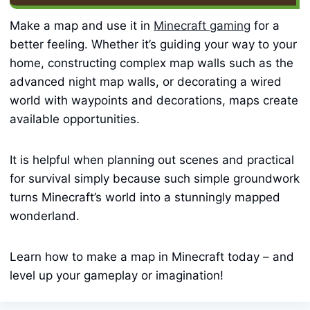
Make a map and use it in
Minecraft gaming
for a
better feeling. Whether it’s guiding your way to your
home, constructing complex map walls such as the
advanced night map walls, or decorating a wired
world with waypoints and decorations, maps create
available opportunities.
It is helpful when planning out scenes and practical
for survival simply because such simple groundwork
turns Minecraft’s world into a stunningly mapped
wonderland.
Learn how to make a map in Minecraft today – and
level up your gameplay or imagination!