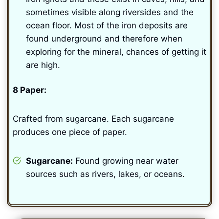
sometimes visible along riversides and the
ocean floor. Most of the iron deposits are
found underground and therefore when
exploring for the mineral, chances of getting it
are high.
8 Paper:
Crafted from sugarcane. Each sugarcane
produces one piece of paper.
Sugarcane:
Found growing near water
sources such as rivers, lakes, or oceans.