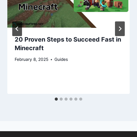
20 Proven Steps to Succeed Fast in
Minecraft
February 8, 2025
Guides