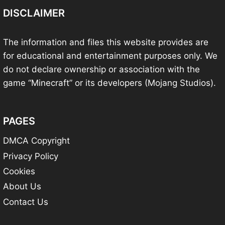
DISCLAIMER
The information and files this website provides are
for educational and entertainment purposes only. We
do not declare ownership or association with the
game “Minecraft” or its developers (Mojang Studios).
PAGES
DMCA Copyright
Privacy Policy
Cookies
About Us
Contact Us