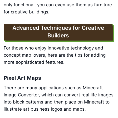
only functional, you can even use them as furniture
for creative buildings.
Advanced Techniques for Creative
Builders
For those who enjoy innovative technology and
concept map lovers, here are the tips for adding
more sophisticated features.
Pixel Art Maps
There are many applications such as Minecraft
Image Converter, which can convert real life images
into block patterns and then place on Minecraft to
illustrate art business logos and maps.