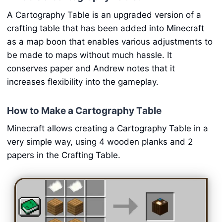
A Cartography Table is an upgraded version of a
crafting table that has been added into Minecraft
as a map boon that enables various adjustments to
be made to maps without much hassle. It
conserves paper and Andrew notes that it
increases flexibility into the gameplay.
How to Make a Cartography Table
Minecraft allows creating a Cartography Table in a
very simple way, using 4 wooden planks and 2
papers in the Crafting Table.