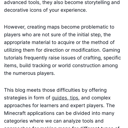
advanced tools, they also become storytelling and
decorative icons of your experience.
However, creating maps become problematic to
players who are not sure of the initial step, the
appropriate material to acquire or the method of
utilizing them for direction or modification. Gaming
tutorials frequently raise issues of crafting, specific
items, build tracking or world construction among
the numerous players.
This blog meets those difficulties by offering
strategies in form of
guides, tips
, and complex
approaches for learners and expert players. The
Minecraft applications can be divided into many
categories where we can analyze tools and