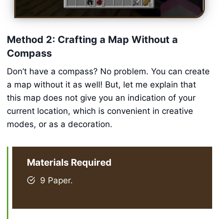
Method 2: Crafting a Map Without a
Compass
Don’t have a compass? No problem. You can create
a map without it as well! But, let me explain that
this map does not give you an indication of your
current location, which is convenient in creative
modes, or as a decoration.
Materials Required
9 Paper.