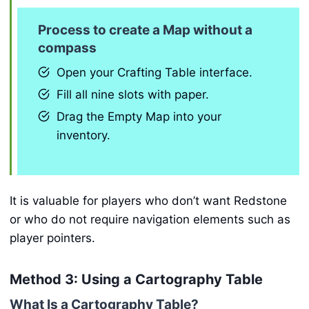
Process to create a Map without a
compass
Open your Crafting Table interface.
Fill all nine slots with paper.
Drag the Empty Map into your
inventory.
It is valuable for players who don’t want Redstone
or who do not require navigation elements such as
player pointers.
Method 3: Using a Cartography Table
What Is a Cartography Table?