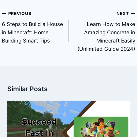
Post
PREVIOUS
NEXT
navigation
6 Steps to Build a House
Learn How to Make
in Minecraft: Home
Amazing Concrete in
Building Smart Tips
Minecraft Easily
(Unlimited Guide 2024)
Similar Posts