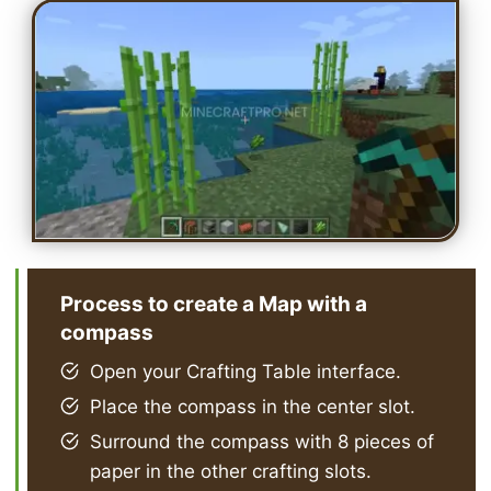
Process to create a Map with a
compass
Open your Crafting Table interface.
Place the compass in the center slot.
Surround the compass with 8 pieces of
paper in the other crafting slots.