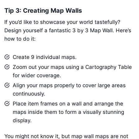
Tip 3: Creating Map Walls
If you’d like to showcase your world tastefully?
Design yourself a fantastic 3 by 3 Map Wall. Here’s
how to do it:
Create 9 individual maps.
Zoom out your maps using a Cartography Table
for wider coverage.
Align your maps properly to cover large areas
continuously.
Place item frames on a wall and arrange the
maps inside them to form a visually stunning
display.
You might not know it, but map wall maps are not