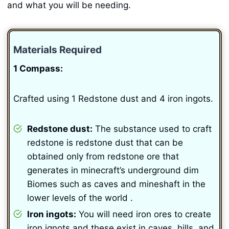
and what you will be needing.
Materials Required
1 Compass:
Crafted using 1 Redstone dust and 4 iron ingots.
Redstone dust:
The substance used to craft
redstone is redstone dust that can be
obtained only from redstone ore that
generates in minecraft’s underground dim
Biomes such as caves and mineshaft in the
lower levels of the world .
Iron ingots:
You will need iron ores to create
iron ignots and these exist in caves, hills, and