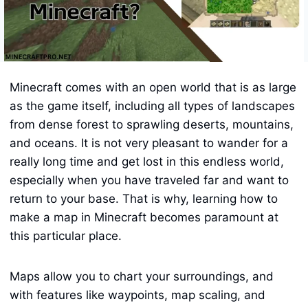
Minecraft comes with an open world that is as large
as the game itself, including all types of landscapes
from dense forest to sprawling deserts, mountains,
and oceans. It is not very pleasant to wander for a
really long time and get lost in this endless world,
especially when you have traveled far and want to
return to your base. That is why, learning how to
make a map in Minecraft becomes paramount at
this particular place.
Maps allow you to chart your surroundings, and
with features like waypoints, map scaling, and