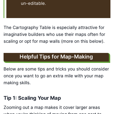
un-editable.
The Cartography Table is especially attractive for
imaginative builders who use their maps often for
scaling or opt for map walls (more on this below).
Helpful Tips for Map-Making
Below are some tips and tricks you should consider
once you want to go an extra mile with your map
making skills.
Tip 1: Scaling Your Map
Zooming out a map makes it cover larger areas