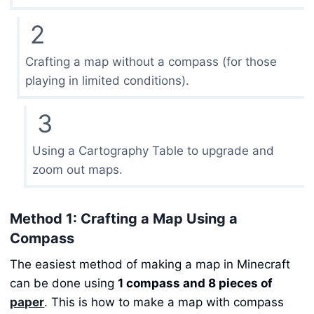
2
Crafting a map without a compass (for those
playing in limited conditions).
3
Using a Cartography Table to upgrade and
zoom out maps.
Method 1: Crafting a Map Using a
Compass
The easiest method of making a map in Minecraft
can be done using
1 compass and 8 pieces of
paper
. This is how to make a map with compass